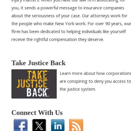
you, it sends a powerful message to insurance companies
about the seriousness of your case. Our attorneys work for
the people who make New York work. For over 90 years,
ou
firm
has been dedicated to helping individuals like yourself
receive the rightful compensation they deserve.
Take Justice Back
Learn more about how corporation
are conspiring to deny you access t
the justice system.
Connect With Us