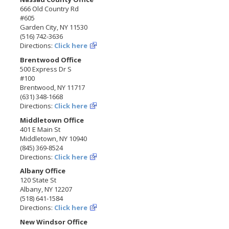
666 Old Country Rd
#605
Garden City, NY 11530
(516) 742-3636
Directions:
Click here
Brentwood Office
500 Express Dr S
#100
Brentwood, NY 11717
(631) 348-1668
Directions:
Click here
Middletown Office
401 E Main St
Middletown, NY 10940
(845) 369-8524
Directions:
Click here
Albany Office
120 State St
Albany, NY 12207
(518) 641-1584
Directions:
Click here
New Windsor Office