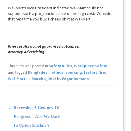
Wal-Mart’s Vice President indicated Wal-Mart could not
support such a program because of the high cost. Consider
that next time you buy a cheap shirt at Wal-Mart.
Prior results do not guarantee outcomes.
Attorney Advertising.
This entry was posted in
Safety Rules
,
Workplace Safety
and tagged
Bangladesh
,
ethical sourcing
,
factory fire
,
Wal-Mart
on
March 4, 2013
by
Edgar Romano
.
Post navigation
←
Reversing A Century Of
Progress – Are We Back
In Upton Sinclair’s