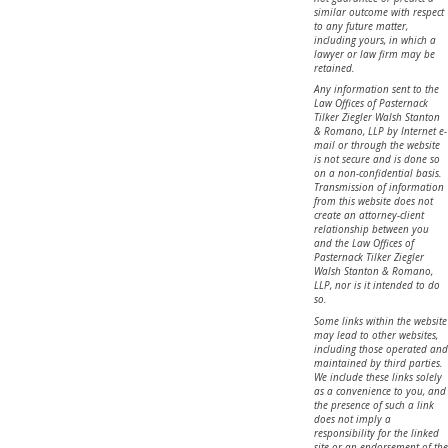
similar outcome with respect
to any future matter,
including yours, in which a
lawyer or law firm may be
retained.
Any information sent to the
Law Offices of Pasternack
Tilker Ziegler Walsh Stanton
& Romano, LLP by Internet e-
mail or through the website
is not secure and is done so
on a non-confidential basis.
Transmission of information
from this website does not
create an attorney-client
relationship between you
and the Law Offices of
Pasternack Tilker Ziegler
Walsh Stanton & Romano,
LLP, nor is it intended to do
so.
Some links within the website
may lead to other websites,
including those operated and
maintained by third parties.
We include these links solely
as a convenience to you, and
the presence of such a link
does not imply a
responsibility for the linked
site or an endorsement of the