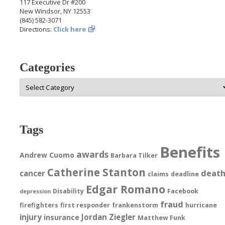
117 Executive Dr #200
New Windsor, NY 12553
(845) 582-3071
Directions:
Click here
Categories
Categories
Tags
Benefits
awards
Andrew Cuomo
Barbara Tilker
Catherine Stanton
deat
cancer
claims
deadline
Edgar Romano
Disability
Facebook
depression
fraud
firefighters
first responder
frankenstorm
hurricane
injury
Jordan Ziegler
insurance
Matthew Funk