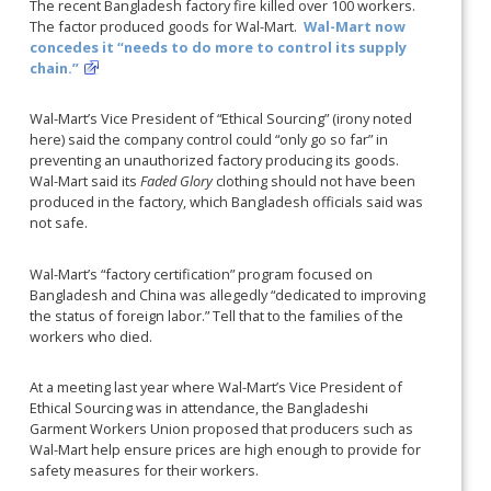
The recent Bangladesh factory fire killed over 100 workers.
The factor produced goods for Wal-Mart.
Wal-Mart now
concedes it “needs to do more to control its supply
chain.”
Wal-Mart’s Vice President of “Ethical Sourcing” (irony noted
here) said the company control could “only go so far” in
preventing an unauthorized factory producing its goods.
Wal-Mart said its
Faded Glory
clothing should not have been
produced in the factory, which Bangladesh officials said was
not safe.
Wal-Mart’s “factory certification” program focused on
Bangladesh and China was allegedly “dedicated to improving
the status of foreign labor.” Tell that to the families of the
workers who died.
At a meeting last year where Wal-Mart’s Vice President of
Ethical Sourcing was in attendance, the Bangladeshi
Garment Workers Union proposed that producers such as
Wal-Mart help ensure prices are high enough to provide for
safety measures for their workers.