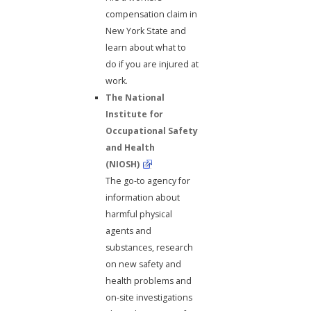
compensation claim in
New York State and
learn about what to
do if you are injured at
work.
The National
Institute for
Occupational Safety
and Health
(NIOSH)
The go-to agency for
information about
harmful physical
agents and
substances, research
on new safety and
health problems and
on-site investigations