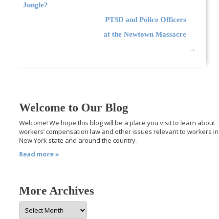
Jungle?
PTSD and Police Officers
at the Newtown Massacre
→
Welcome to Our Blog
Welcome! We hope this blog will be a place you visit to learn about
workers’ compensation law and other issues relevant to workers in
New York state and around the country.
Read more »
More Archives
More
Archives