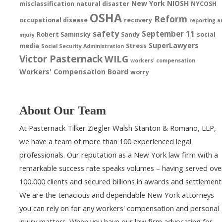
New York
NIOSH
misclassification
natural disaster
NYCOSH
OSHA
Reform
occupational disease
recovery
reporting a
safety
September 11
Robert Saminsky
Sandy
social
injury
SuperLawyers
media
Stress
Social Security Administration
Victor Pasternack
WILG
workers' compensation
Workers' Compensation Board
worry
About Our Team
At Pasternack Tilker Ziegler Walsh Stanton & Romano, LLP,
we have a team of more than 100 experienced legal
professionals. Our reputation as a New York law firm with a
remarkable success rate speaks volumes – having served ove
100,000 clients and secured billions in awards and settlement
We are the tenacious and dependable New York attorneys
you can rely on for any workers' compensation and personal
injury matters. When you have our law firm advocating for