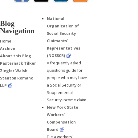
National
Blog
Organization of
Navigation
Social Security
Claimants'
Home
Representatives
Archive
(NOSSCR)
About this Blog
A frequently asked
Pasternack Tilker
questions guide for
Ziegler Walsh
people who may have
Stanton Romano
a Social Security or
LLP
Supplemental
Security Income claim.
New York State
Workers'
Compensation
Board
File a workers’