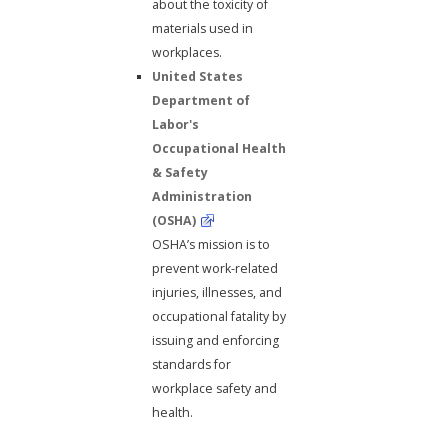
about the toxicity of
materials used in
workplaces.
United States
Department of
Labor's
Occupational Health
& Safety
Administration
(OSHA)
OSHA’s mission is to
prevent work-related
injuries, illnesses, and
occupational fatality by
issuing and enforcing
standards for
workplace safety and
health.