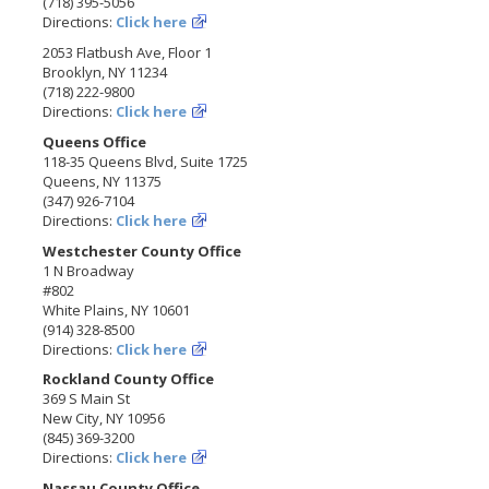
(718) 395-5056
Directions:
Click here
2053 Flatbush Ave, Floor 1
Brooklyn, NY 11234
(718) 222-9800
Directions:
Click here
Queens Office
118-35 Queens Blvd, Suite 1725
Queens, NY 11375
(347) 926-7104
Directions:
Click here
Westchester County Office
1 N Broadway
#802
White Plains, NY 10601
(914) 328-8500
Directions:
Click here
Rockland County Office
369 S Main St
New City, NY 10956
(845) 369-3200
Directions:
Click here
Nassau County Office