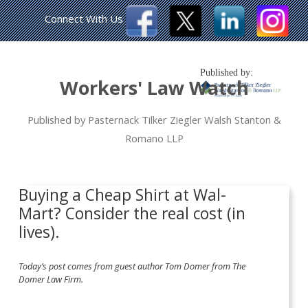
Connect With Us
Published by:
Workers' Law Watch
Published by Pasternack Tilker Ziegler Walsh Stanton &
Romano LLP
Buying a Cheap Shirt at Wal-
Mart? Consider the real cost (in
lives).
Today’s post comes from guest author Tom Domer from The
Domer Law Firm.