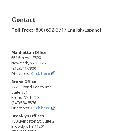
Contact
Toll Free:
(800) 692-3717
English/Espanol
Manhattan Office
551 5th Ave #520
New York, NY 10176
(212) 341-7900
Directions:
Click here
Bronx Office
1775 Grand Concourse
Suite 701
Bronx, NY 10453
(347) 584-8576
Directions:
Click here
Brooklyn Offices
180 Livingston St, Suite 2
Brooklyn, NY 11201