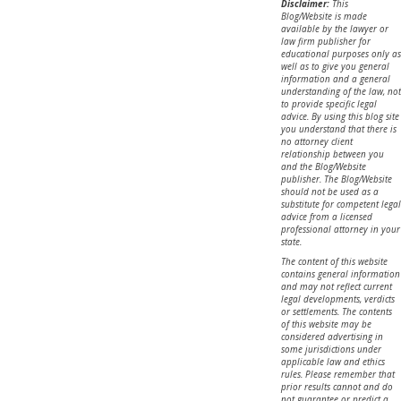
Disclaimer:
This
Blog/Website is made
available by the lawyer or
law firm publisher for
educational purposes only as
well as to give you general
information and a general
understanding of the law, not
to provide specific legal
advice. By using this blog site
you understand that there is
no attorney client
relationship between you
and the Blog/Website
publisher. The Blog/Website
should not be used as a
substitute for competent legal
advice from a licensed
professional attorney in your
state.
The content of this website
contains general information
and may not reflect current
legal developments, verdicts
or settlements. The contents
of this website may be
considered advertising in
some jurisdictions under
applicable law and ethics
rules. Please remember that
prior results cannot and do
not guarantee or predict a