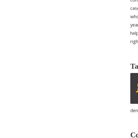
cas
who
yea
help
rig
Ta
den
Co