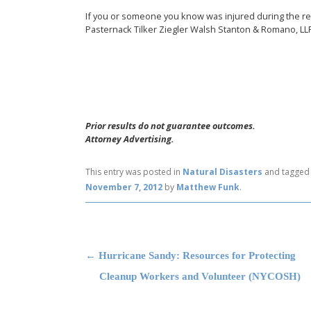
If you or someone you know was injured during the r
Pasternack Tilker Ziegler Walsh Stanton & Romano, LL
Prior results do not guarantee outcomes.
Attorney Advertising.
This entry was posted in
Natural Disasters
and tagge
November 7, 2012
by
Matthew Funk
.
Post navigation
←
Hurricane Sandy: Resources for Protecting
Cleanup Workers and Volunteer (NYCOSH)