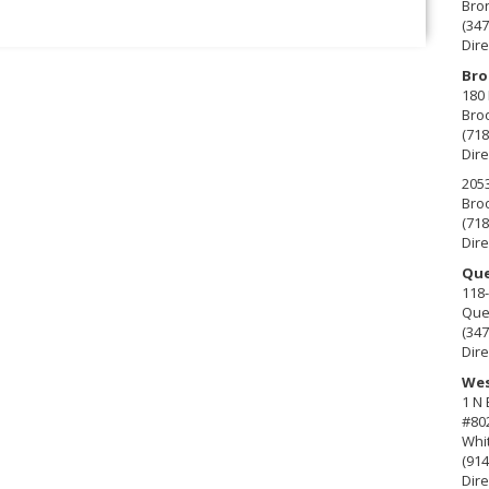
Bro
(347
Dire
Bro
180 
Broo
(718
Dire
2053
Broo
(718
Dire
Que
118-
Que
(347
Dire
Wes
1 N
#80
Whit
(914
Dire