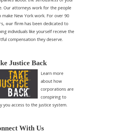
e. Our attorneys work for the people
 make New York work. For over 90
rs,
our firm
has been dedicated to
ing individuals like yourself receive the
htful compensation they deserve.
ke Justice Back
Learn more
about how
corporations are
conspiring to
y you access to the justice system.
nnect With Us