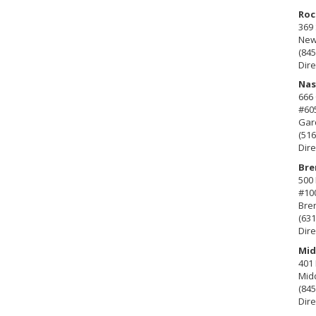
Roc
369 
New 
(845
Dire
Nas
666
#60
Gard
(516
Dire
Bre
500 
#10
Bre
(631
Dire
Mid
401 
Mid
(845
Dire