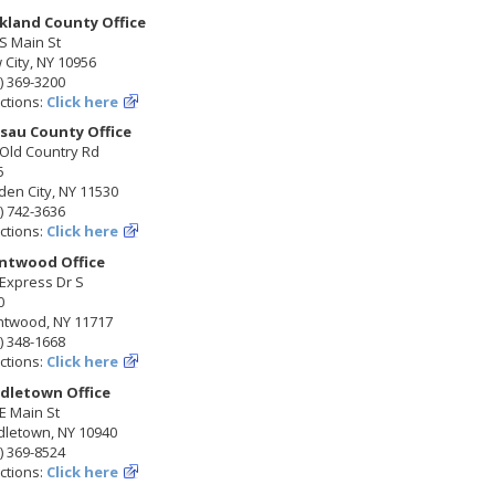
kland County Office
S Main St
City, NY 10956
) 369-3200
ctions:
Click here
sau County Office
 Old Country Rd
5
en City, NY 11530
) 742-3636
ctions:
Click here
ntwood Office
Express Dr S
0
ntwood, NY 11717
) 348-1668
ctions:
Click here
dletown Office
E Main St
dletown, NY 10940
) 369-8524
ctions:
Click here