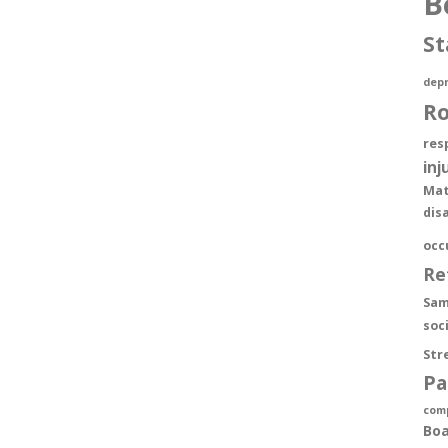
B
St
depr
R
res
inj
Mat
dis
occ
Re
Sam
soc
Str
Pa
com
Boa