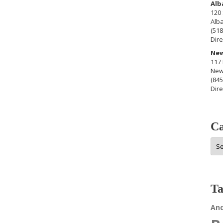
Alb
120 
Alb
(518
Dire
New
117 
New
(845
Dire
Ca
Cat
Ta
An