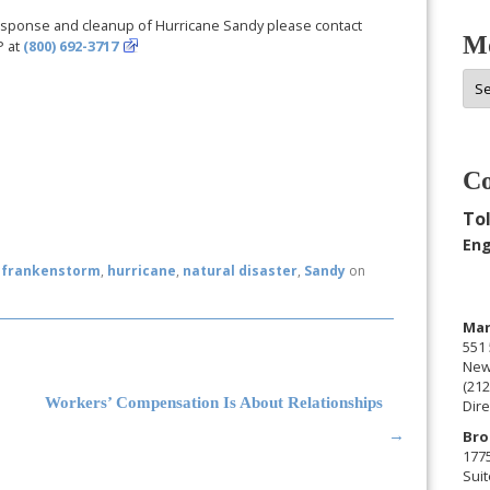
esponse and cleanup of Hurricane Sandy please contact
Mo
P at
(800) 692-3717
Mor
Arc
Co
Tol
Eng
d
frankenstorm
,
hurricane
,
natural disaster
,
Sandy
on
Man
551 
New
(212
Workers’ Compensation Is About Relationships
Dire
Bro
→
177
Suit