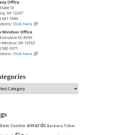
any Office
State St
any, NY 12207
) 641-1584
ctions:
Click here
 Windsor Office
Executive Dr #200
 Windsor, NY 12553
) 582-3071
ctions:
Click here
tegories
egories
gs
awards
drew Cuomo
Barbara Tilker