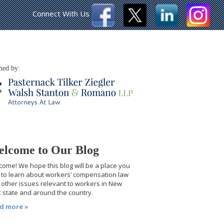
Connect With Us
hed by:
lcome to Our Blog
ome! We hope this blog will be a place you
t to learn about workers’ compensation law
other issues relevant to workers in New
 state and around the country.
d more »