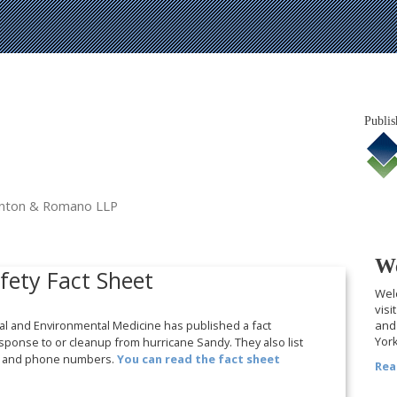
Publis
tanton & Romano LLP
We
fety Fact Sheet
Welc
visi
nal and Environmental Medicine has published a fact
and 
York
sponse to or cleanup from hurricane Sandy. They also list
ns and phone numbers.
You can read the fact sheet
Rea