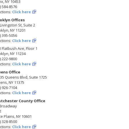
nx, NY 10453
) 584-8576
ctions:
Click here
oklyn Offices
Livingston St, Suite 2
klyn, NY 11201
) 395-5056
ctions:
Click here
 Flatbush Ave, Floor 1
klyn, NY 11234
) 222-9800
ctions:
Click here
ens Office
35 Queens Blvd, Suite 1725
ens, NY 11375
) 926-7104
ctions:
Click here
tchester County Office
 Broadway
2
e Plains, NY 10601
) 328-8500
ctions:
Click here