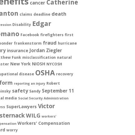
enefits
Catherine
cancer
anton
death
claims
deadline
Edgar
Disability
ession
omano
Facebook
firefighters
first
fraud
ponder
frankenstorm
hurricane
ury
Jordan Ziegler
insurance
thew Funk
misclassification
natural
New York
NIOSH
aster
NYCOSH
OSHA
upational disease
recovery
form
Robert
reporting an injury
safety
September 11
insky
Sandy
ial media
Social Security Administration
Victor
SuperLawyers
ess
sternack
WILG
workers'
Workers' Compensation
pensation
rd
worry