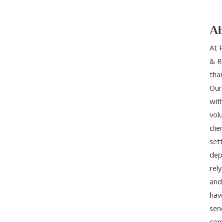
Ab
At 
& R
tha
Our
wit
vol
cli
set
dep
rel
and
hav
sen
com