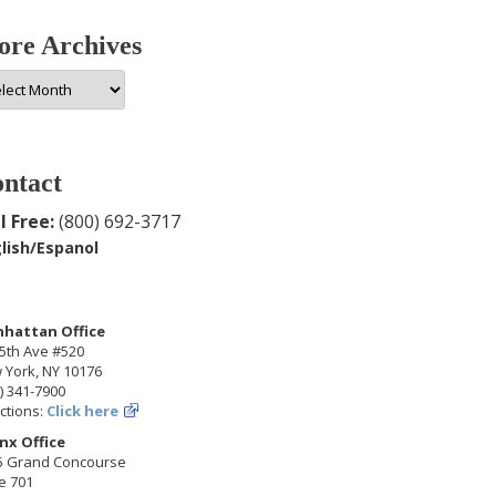
re Archives
e
hives
ntact
l Free:
(800) 692-3717
lish/Espanol
hattan Office
5th Ave #520
 York, NY 10176
) 341-7900
ctions:
Click here
nx Office
5 Grand Concourse
e 701