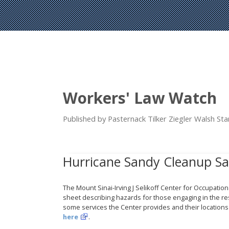
Workers' Law Watch
Published by Pasternack Tilker Ziegler Walsh S
Hurricane Sandy Cleanup Sa
The Mount Sinai-Irving J Selikoff Center for Occupatio
sheet describing hazards for those engaging in the re
some services the Center provides and their locatio
here
.