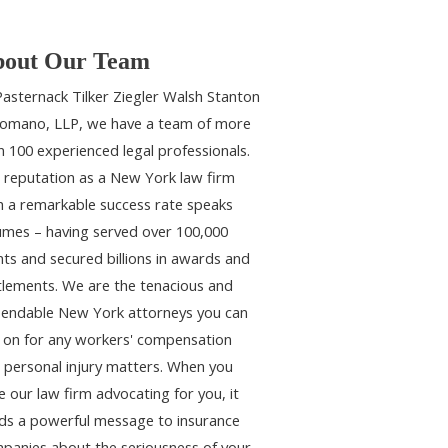
out Our Team
Pasternack Tilker Ziegler Walsh Stanton
omano, LLP, we have a team of more
n 100 experienced legal professionals.
 reputation as a New York law firm
h a remarkable success rate speaks
umes – having served over 100,000
ents and secured billions in awards and
tlements. We are the tenacious and
endable New York attorneys you can
y on for any workers' compensation
 personal injury matters. When you
e our law firm advocating for you, it
ds a powerful message to insurance
panies about the seriousness of your