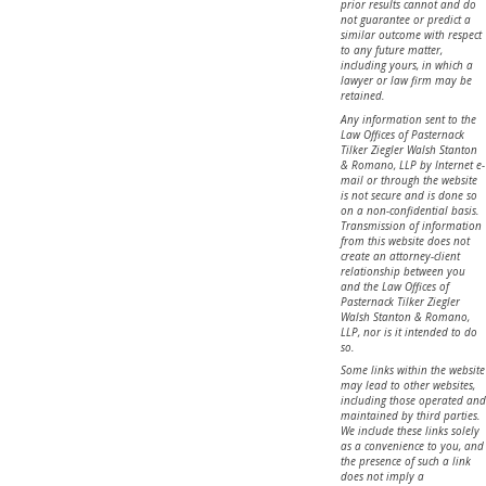
prior results cannot and do
not guarantee or predict a
similar outcome with respect
to any future matter,
including yours, in which a
lawyer or law firm may be
retained.
Any information sent to the
Law Offices of Pasternack
Tilker Ziegler Walsh Stanton
& Romano, LLP by Internet e-
mail or through the website
is not secure and is done so
on a non-confidential basis.
Transmission of information
from this website does not
create an attorney-client
relationship between you
and the Law Offices of
Pasternack Tilker Ziegler
Walsh Stanton & Romano,
LLP, nor is it intended to do
so.
Some links within the website
may lead to other websites,
including those operated and
maintained by third parties.
We include these links solely
as a convenience to you, and
the presence of such a link
does not imply a