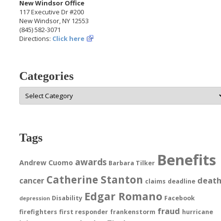
New Windsor Office
117 Executive Dr #200
New Windsor, NY 12553
(845) 582-3071
Directions:
Click here
Categories
Categories
Tags
Benefits
awards
Andrew Cuomo
Barbara Tilker
Catherine Stanton
deat
cancer
claims
deadline
Edgar Romano
Disability
Facebook
depression
fraud
firefighters
first responder
frankenstorm
hurricane