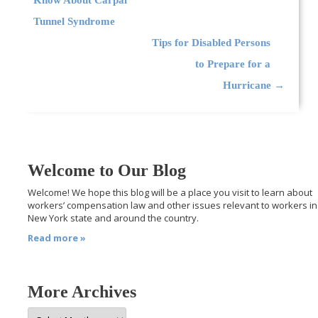
Tunnel Syndrome
Tips for Disabled Persons
to Prepare for a
Hurricane
→
Welcome to Our Blog
Welcome! We hope this blog will be a place you visit to learn about
workers’ compensation law and other issues relevant to workers in
New York state and around the country.
Read more »
More Archives
More