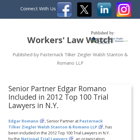
Connect With Us
Published by:
Workers' Law Watch
Published by Pasternack Tilker Ziegler Walsh Stanton &
Romano LLP
Senior Partner Edgar Romano
Included in 2012 Top 100 Trial
Lawyers in N.Y.
Edgar Romano
, Senior Partner at
Pasternack
Tilker Ziegler Walsh Stanton & Romano LLP
, has
been included in the 2012 Top 100 Trial Lawyers in N.Y.
by the
National Trial Lawyers
, an organization