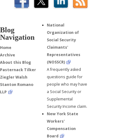
National
Blog
Organization of
Navigation
Social Security
Claimants'
Home
Representatives
Archive
(NOSSCR)
About this Blog
A frequently asked
Pasternack Tilker
questions guide for
Ziegler Walsh
people who may have
Stanton Romano
a Social Security or
LLP
Supplemental
Security Income claim.
New York State
Workers'
Compensation
Board