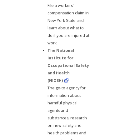
File a workers’
compensation claim in
New York State and
learn about what to
do if you are injured at
work.
The National
Institute for
Occupational Safety
and Health
(NIOSH)
The go-to agency for
information about
harmful physical
agents and
substances, research
on new safety and
health problems and