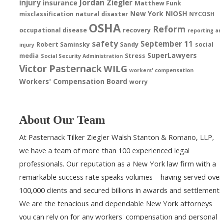
injury
Jordan Ziegler
insurance
Matthew Funk
New York
NIOSH
misclassification
natural disaster
NYCOSH
OSHA
Reform
occupational disease
recovery
reporting a
safety
September 11
Robert Saminsky
Sandy
social
injury
SuperLawyers
media
Stress
Social Security Administration
Victor Pasternack
WILG
workers' compensation
Workers' Compensation Board
worry
About Our Team
At Pasternack Tilker Ziegler Walsh Stanton & Romano, LLP,
we have a team of more than 100 experienced legal
professionals. Our reputation as a New York law firm with a
remarkable success rate speaks volumes – having served ove
100,000 clients and secured billions in awards and settlement
We are the tenacious and dependable New York attorneys
you can rely on for any workers' compensation and personal