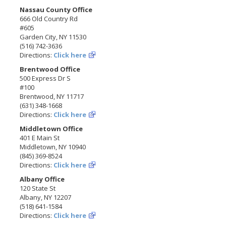
Nassau County Office
666 Old Country Rd
#605
Garden City, NY 11530
(516) 742-3636
Directions:
Click here
Brentwood Office
500 Express Dr S
#100
Brentwood, NY 11717
(631) 348-1668
Directions:
Click here
Middletown Office
401 E Main St
Middletown, NY 10940
(845) 369-8524
Directions:
Click here
Albany Office
120 State St
Albany, NY 12207
(518) 641-1584
Directions:
Click here