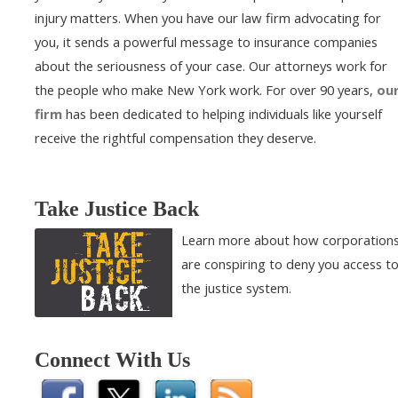
injury matters. When you have our law firm advocating for
you, it sends a powerful message to insurance companies
about the seriousness of your case. Our attorneys work for
the people who make New York work. For over 90 years,
ou
firm
has been dedicated to helping individuals like yourself
receive the rightful compensation they deserve.
Take Justice Back
Learn more about how corporation
are conspiring to deny you access t
the justice system.
Connect With Us