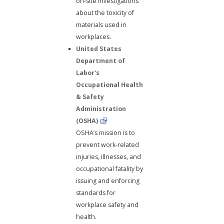
on-site investigations
about the toxicity of
materials used in
workplaces.
United States
Department of
Labor's
Occupational Health
& Safety
Administration
(OSHA)
OSHA’s mission is to
prevent work-related
injuries, illnesses, and
occupational fatality by
issuing and enforcing
standards for
workplace safety and
health.