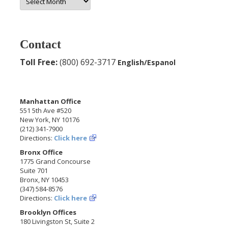
Archives
Contact
Toll Free:
(800) 692-3717
English/Espanol
Manhattan Office
551 5th Ave #520
New York, NY 10176
(212) 341-7900
Directions:
Click here
Bronx Office
1775 Grand Concourse
Suite 701
Bronx, NY 10453
(347) 584-8576
Directions:
Click here
Brooklyn Offices
180 Livingston St, Suite 2