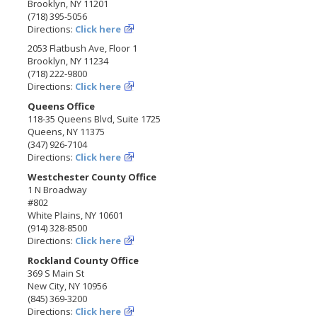
Brooklyn, NY 11201
(718) 395-5056
Directions:
Click here
2053 Flatbush Ave, Floor 1
Brooklyn, NY 11234
(718) 222-9800
Directions:
Click here
Queens Office
118-35 Queens Blvd, Suite 1725
Queens, NY 11375
(347) 926-7104
Directions:
Click here
Westchester County Office
1 N Broadway
#802
White Plains, NY 10601
(914) 328-8500
Directions:
Click here
Rockland County Office
369 S Main St
New City, NY 10956
(845) 369-3200
Directions:
Click here