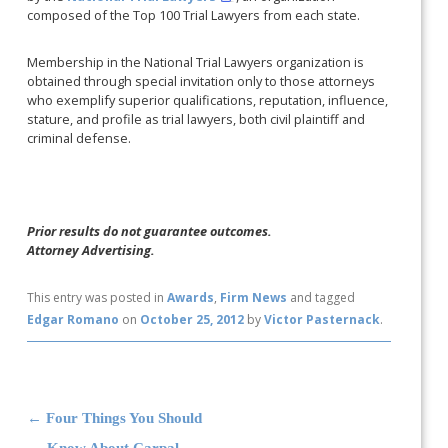
composed of the Top 100 Trial Lawyers from each state.
Membership in the National Trial Lawyers organization is
obtained through special invitation only to those attorneys
who exemplify superior qualifications, reputation, influence,
stature, and profile as trial lawyers, both civil plaintiff and
criminal defense.
Prior results do not guarantee outcomes.
Attorney Advertising.
This entry was posted in
Awards
,
Firm News
and tagged
Edgar Romano
on
October 25, 2012
by
Victor Pasternack
.
Post navigation
←
Four Things You Should
Know About Carpal