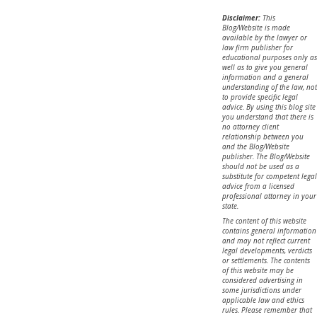
Disclaimer:
This
Blog/Website is made
available by the lawyer or
law firm publisher for
educational purposes only as
well as to give you general
information and a general
understanding of the law, not
to provide specific legal
advice. By using this blog site
you understand that there is
no attorney client
relationship between you
and the Blog/Website
publisher. The Blog/Website
should not be used as a
substitute for competent legal
advice from a licensed
professional attorney in your
state.
The content of this website
contains general information
and may not reflect current
legal developments, verdicts
or settlements. The contents
of this website may be
considered advertising in
some jurisdictions under
applicable law and ethics
rules. Please remember that