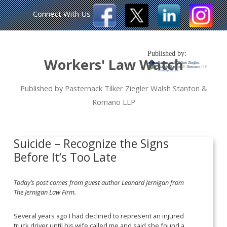
Connect With Us
Published by:
Workers' Law Watch
Published by Pasternack Tilker Ziegler Walsh Stanton &
Romano LLP
Suicide – Recognize the Signs
Before It’s Too Late
Today’s post comes from guest author Leonard Jernigan from
The Jernigan Law Firm.
Several years ago I had declined to represent an injured
truck driver until his wife called me and said she found a