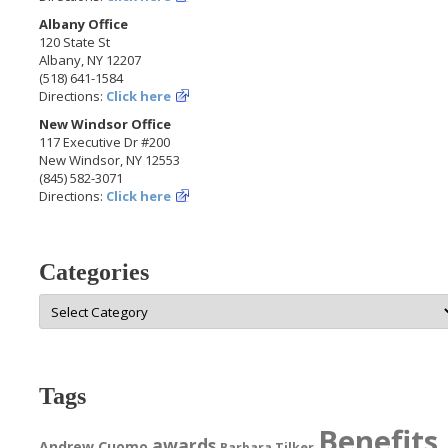
Albany Office
120 State St
Albany, NY 12207
(518) 641-1584
Directions:
Click here
New Windsor Office
117 Executive Dr #200
New Windsor, NY 12553
(845) 582-3071
Directions:
Click here
Categories
Categories
Tags
Benefits
awards
Andrew Cuomo
Barbara Tilker