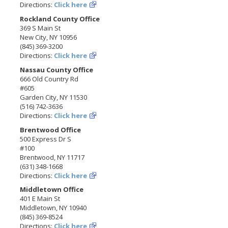
Directions:
Click here
Rockland County Office
369 S Main St
New City, NY 10956
(845) 369-3200
Directions:
Click here
Nassau County Office
666 Old Country Rd
#605
Garden City, NY 11530
(516) 742-3636
Directions:
Click here
Brentwood Office
500 Express Dr S
#100
Brentwood, NY 11717
(631) 348-1668
Directions:
Click here
Middletown Office
401 E Main St
Middletown, NY 10940
(845) 369-8524
Directions:
Click here