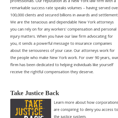
professionals. Our reputation as a New York law firm with a
remarkable success rate speaks volumes – having served ove
100,000 clients and secured billions in awards and settlement
We are the tenacious and dependable New York attorneys
you can rely on for any workers' compensation and personal
injury matters. When you have our law firm advocating for
you, it sends a powerful message to insurance companies
about the seriousness of your case. Our attorneys work for
the people who make New York work. For over 90 years,
ou
firm
has been dedicated to helping individuals like yourself
receive the rightful compensation they deserve.
Take Justice Back
Learn more about how corporation
are conspiring to deny you access t
the justice system.