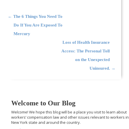
Post navigation
←
The 6 Things You Need To
Do If You Are Exposed To
Mercury
Loss of Health Insurance
Access: The Personal Toll
on the Unexpected
Uninsured.
→
Welcome to Our Blog
Welcome! We hope this blog will be a place you visit to learn about
workers’ compensation law and other issues relevant to workers in
New York state and around the country.