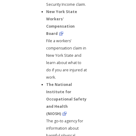
Security Income claim.
New York State
Workers'
Compensation
Board
File a workers’
compensation claim in
New York State and
learn about what to
do if you are injured at
work.
The National
Institute for
Occupational Safety
and Health
(NIOSH)
The go-to agency for
information about
harmful physical