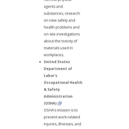
agents and
substances, research
on new safety and
health problems and
on-site investigations
about the toxicity of
materials used in
workplaces.
United States
Department of
Labor's
Occupational Health
& Safety
Administration
(OSHA)
OSHA’s mission is to
prevent work-related
injuries, illnesses, and