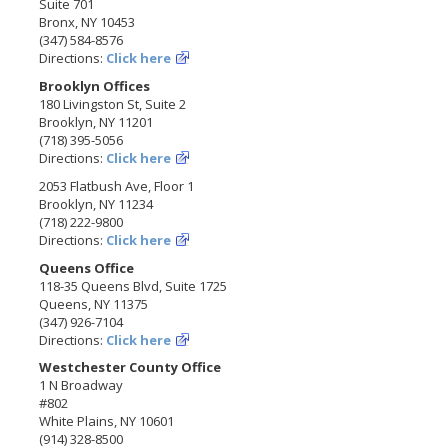
Suite 701
Bronx, NY 10453
(347) 584-8576
Directions:
Click here
Brooklyn Offices
180 Livingston St, Suite 2
Brooklyn, NY 11201
(718) 395-5056
Directions:
Click here
2053 Flatbush Ave, Floor 1
Brooklyn, NY 11234
(718) 222-9800
Directions:
Click here
Queens Office
118-35 Queens Blvd, Suite 1725
Queens, NY 11375
(347) 926-7104
Directions:
Click here
Westchester County Office
1 N Broadway
#802
White Plains, NY 10601
(914) 328-8500