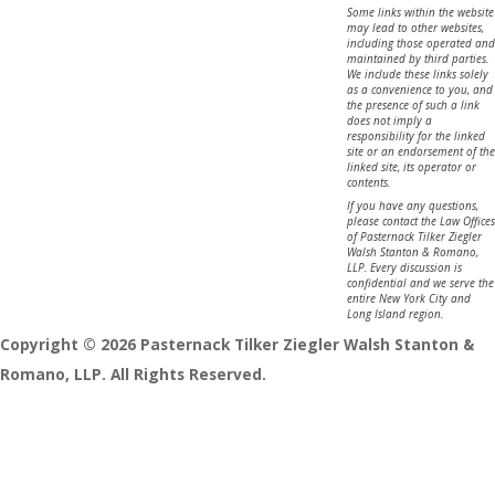
Some links within the website
may lead to other websites,
including those operated and
maintained by third parties.
We include these links solely
as a convenience to you, and
the presence of such a link
does not imply a
responsibility for the linked
site or an endorsement of the
linked site, its operator or
contents.
If you have any questions,
please contact the Law Offices
of Pasternack Tilker Ziegler
Walsh Stanton & Romano,
LLP. Every discussion is
confidential and we serve the
entire New York City and
Long Island region.
Copyright © 2026 Pasternack Tilker Ziegler Walsh Stanton &
Romano, LLP. All Rights Reserved.