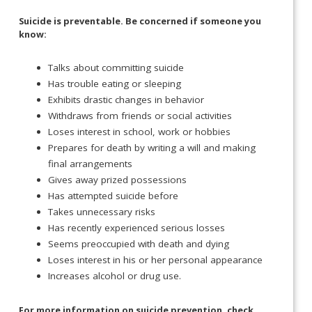
Suicide is preventable. Be concerned if someone you
know:
Talks about committing suicide
Has trouble eating or sleeping
Exhibits drastic changes in behavior
Withdraws from friends or social activities
Loses interest in school, work or hobbies
Prepares for death by writing a will and making
final arrangements
Gives away prized possessions
Has attempted suicide before
Takes unnecessary risks
Has recently experienced serious losses
Seems preoccupied with death and dying
Loses interest in his or her personal appearance
Increases alcohol or drug use.
For more information on suicide prevention, check