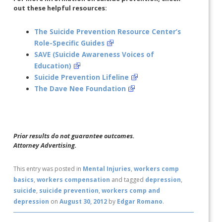
out these helpful resources:
The Suicide Prevention Resource Center’s
Role-Specific Guides
SAVE (Suicide Awareness Voices of
Education)
Suicide Prevention Lifeline
The Dave Nee Foundation
Prior results do not guarantee outcomes.
Attorney Advertising.
This entry was posted in
Mental Injuries
,
workers comp
basics
,
workers compensation
and tagged
depression
,
suicide
,
suicide prevention
,
workers comp and
depression
on
August 30, 2012
by
Edgar Romano
.