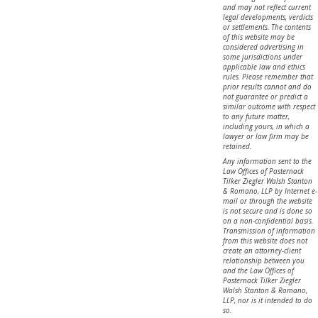
and may not reflect current
legal developments, verdicts
or settlements. The contents
of this website may be
considered advertising in
some jurisdictions under
applicable law and ethics
rules. Please remember that
prior results cannot and do
not guarantee or predict a
similar outcome with respect
to any future matter,
including yours, in which a
lawyer or law firm may be
retained.
Any information sent to the
Law Offices of Pasternack
Tilker Ziegler Walsh Stanton
& Romano, LLP by Internet e-
mail or through the website
is not secure and is done so
on a non-confidential basis.
Transmission of information
from this website does not
create an attorney-client
relationship between you
and the Law Offices of
Pasternack Tilker Ziegler
Walsh Stanton & Romano,
LLP, nor is it intended to do
so.