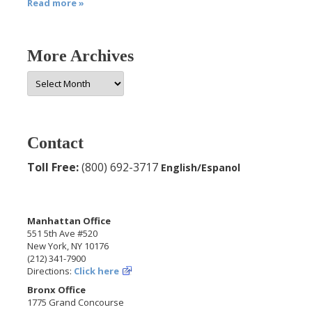
Read more »
More Archives
More
Archives
Contact
Toll Free:
(800) 692-3717
English/Espanol
Manhattan Office
551 5th Ave #520
New York, NY 10176
(212) 341-7900
Directions:
Click here
Bronx Office
1775 Grand Concourse