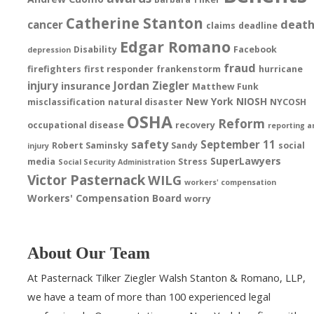
Catherine Stanton
deat
cancer
claims
deadline
Edgar Romano
Disability
Facebook
depression
fraud
firefighters
first responder
frankenstorm
hurricane
injury
Jordan Ziegler
insurance
Matthew Funk
New York
NIOSH
misclassification
natural disaster
NYCOSH
OSHA
Reform
occupational disease
recovery
reporting a
safety
September 11
Robert Saminsky
Sandy
social
injury
SuperLawyers
media
Stress
Social Security Administration
Victor Pasternack
WILG
workers' compensation
Workers' Compensation Board
worry
About Our Team
At Pasternack Tilker Ziegler Walsh Stanton & Romano, LLP,
we have a team of more than 100 experienced legal