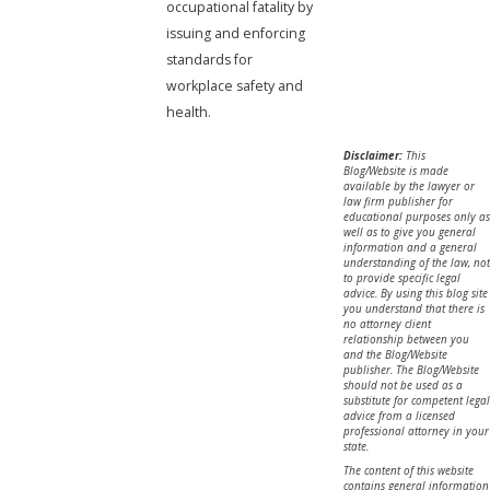
occupational fatality by
issuing and enforcing
standards for
workplace safety and
health.
Disclaimer:
This
Blog/Website is made
available by the lawyer or
law firm publisher for
educational purposes only as
well as to give you general
information and a general
understanding of the law, not
to provide specific legal
advice. By using this blog site
you understand that there is
no attorney client
relationship between you
and the Blog/Website
publisher. The Blog/Website
should not be used as a
substitute for competent legal
advice from a licensed
professional attorney in your
state.
The content of this website
contains general information