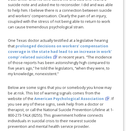
suicide note and asked me to reconsider. I did and was able
to help him. I believe there is a connection between suicide
and workers’ compensation. Clearly the pain of an injury,
coupled with the stress of not being able to return to work
can cause tremendous psychological strain.
One Texas doctor actually testified at a legislative hearing
that
prolonged decisions on workers’ compensation
coverage in the state had lead to an increase in work’
comp’ related suicides
in recent years. “The incidence
of those reports has been astonishingly high compared to
five years ago,” he told the legislators, “when they were, to
my knowledge, nonexistent.”
Below are some signs that you or somebody you know may
be at risk. This list of warning signals comes from the
website of the
American Psychological Association
. If
you see any of these signs, seek help from a doctor or
therapist, or call the National Suicide Prevention Lifeline at 1-
800-273-TALK (8255).
This government hotline connects
individuals in suicidal crisis to their nearest suicide
prevention and mental health service provider.