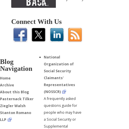
Connect With Us
National
Blog
Organization of
Navigation
Social Security
Claimants'
Home
Representatives
Archive
(NOSSCR)
About this Blog
A frequently asked
Pasternack Tilker
questions guide for
Ziegler Walsh
people who may have
Stanton Romano
a Social Security or
LLP
Supplemental