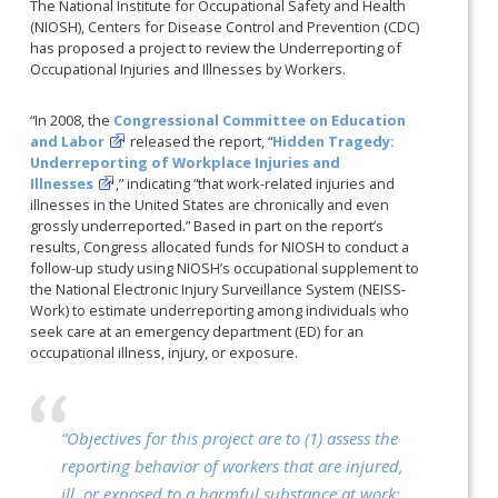
The National Institute for Occupational Safety and Health
(NIOSH), Centers for Disease Control and Prevention (CDC)
has proposed a project to review the Underreporting of
Occupational Injuries and Illnesses by Workers.
“In 2008, the
Congressional Committee on Education
and Labor
released the report, “
Hidden Tragedy:
Underreporting of Workplace Injuries and
Illnesses
,” indicating “that work-related injuries and
illnesses in the United States are chronically and even
grossly underreported.” Based in part on the report’s
results, Congress allocated funds for NIOSH to conduct a
follow-up study using NIOSH’s occupational supplement to
the National Electronic Injury Surveillance System (NEISS-
Work) to estimate underreporting among individuals who
seek care at an emergency department (ED) for an
occupational illness, injury, or exposure.
“Objectives for this project are to (1) assess the
reporting behavior of workers that are injured,
ill, or exposed to a harmful substance at work;