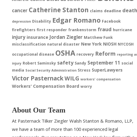
Catherine Stanton
deat
cancer
claims
deadline
Edgar Romano
Disability
Facebook
depression
fraud
firefighters
first responder
frankenstorm
hurricane
injury
Jordan Ziegler
insurance
Matthew Funk
New York
NIOSH
misclassification
natural disaster
NYCOSH
OSHA
Reform
occupational disease
recovery
reporting a
safety
September 11
Robert Saminsky
Sandy
social
injury
SuperLawyers
media
Stress
Social Security Administration
Victor Pasternack
WILG
workers' compensation
Workers' Compensation Board
worry
About Our Team
At Pasternack Tilker Ziegler Walsh Stanton & Romano, LLP,
we have a team of more than 100 experienced legal