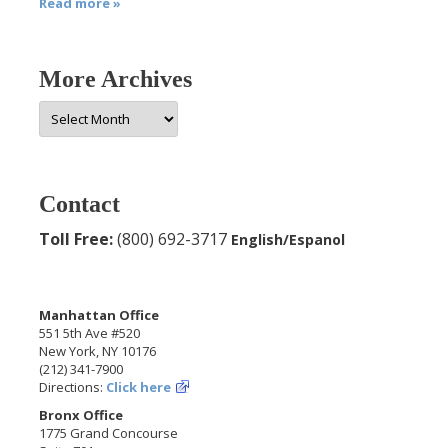
Read more »
More Archives
More
Archives
Contact
Toll Free:
(800) 692-3717
English/Espanol
Manhattan Office
551 5th Ave #520
New York, NY 10176
(212) 341-7900
Directions:
Click here
Bronx Office
1775 Grand Concourse