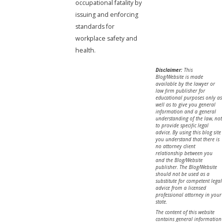
occupational fatality by
issuing and enforcing
standards for
workplace safety and
health.
Disclaimer:
This
Blog/Website is made
available by the lawyer or
law firm publisher for
educational purposes only as
well as to give you general
information and a general
understanding of the law, not
to provide specific legal
advice. By using this blog site
you understand that there is
no attorney client
relationship between you
and the Blog/Website
publisher. The Blog/Website
should not be used as a
substitute for competent legal
advice from a licensed
professional attorney in your
state.
The content of this website
contains general information