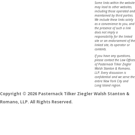
Some links within the website
may lead to other websites,
including those operated and
maintained by third parties.
We include these links solely
as a convenience to you, and
the presence of such a link
does not imply a
responsibility for the linked
site or an endorsement of the
linked site, its operator or
contents.
If you have any questions,
please contact the Law Offices
of Pasternack Tilker Ziegler
Walsh Stanton & Romano,
LLP. Every discussion is
confidential and we serve the
entire New York City and
Long Island region.
Copyright © 2026 Pasternack Tilker Ziegler Walsh Stanton &
Romano, LLP. All Rights Reserved.