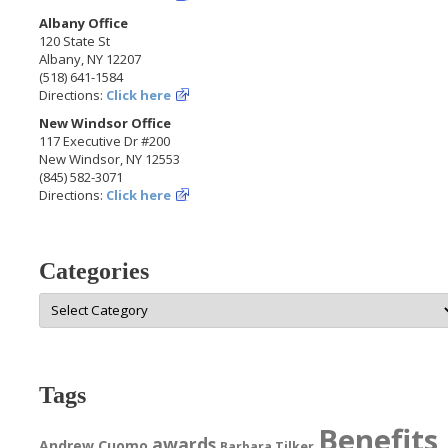
Albany Office
120 State St
Albany, NY 12207
(518) 641-1584
Directions:
Click here
New Windsor Office
117 Executive Dr #200
New Windsor, NY 12553
(845) 582-3071
Directions:
Click here
Categories
Categories
Tags
Benefits
awards
Andrew Cuomo
Barbara Tilker