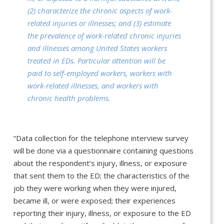
(2) characterize the chronic aspects of work-
related injuries or illnesses; and (3) estimate
the prevalence of work-related chronic injuries
and illnesses among United States workers
treated in EDs. Particular attention will be
paid to self-employed workers, workers with
work-related illnesses, and workers with
chronic health problems.
“Data collection for the telephone interview survey
will be done via a questionnaire containing questions
about the respondent’s injury, illness, or exposure
that sent them to the ED; the characteristics of the
job they were working when they were injured,
became ill, or were exposed; their experiences
reporting their injury, illness, or exposure to the ED