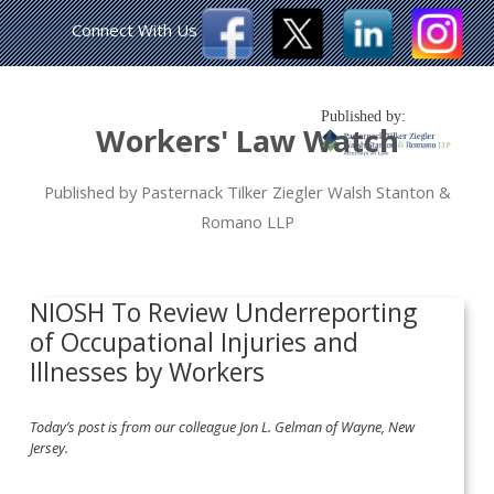
Connect With Us
Published by:
Workers' Law Watch
Published by Pasternack Tilker Ziegler Walsh Stanton &
Romano LLP
NIOSH To Review Underreporting
of Occupational Injuries and
Illnesses by Workers
Today’s post is from our colleague Jon L. Gelman of Wayne, New
Jersey.