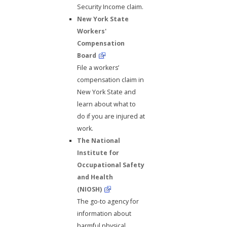
Security Income claim.
New York State
Workers'
Compensation
Board
File a workers’
compensation claim in
New York State and
learn about what to
do if you are injured at
work.
The National
Institute for
Occupational Safety
and Health
(NIOSH)
The go-to agency for
information about
harmful physical