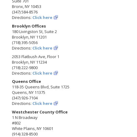
Suite 701
Bronx, NY 10453
(347) 584-8576
Directions:
Click here
Brooklyn Offices
180 Livingston St, Suite 2
Brooklyn, NY 11201
(718) 395-5056
Directions:
Click here
2053 Flatbush Ave, Floor 1
Brooklyn, NY 11234
(718) 222-9800
Directions:
Click here
Queens Office
118-35 Queens Blvd, Suite 1725
Queens, NY 11375
(347) 926-7104
Directions:
Click here
Westchester County Office
1 N Broadway
#802
White Plains, NY 10601
(914) 328-8500