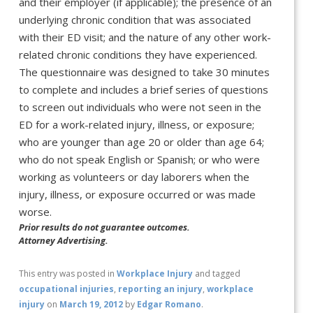
and their employer (if applicable); the presence of an
underlying chronic condition that was associated
with their ED visit; and the nature of any other work-
related chronic conditions they have experienced.
The questionnaire was designed to take 30 minutes
to complete and includes a brief series of questions
to screen out individuals who were not seen in the
ED for a work-related injury, illness, or exposure;
who are younger than age 20 or older than age 64;
who do not speak English or Spanish; or who were
working as volunteers or day laborers when the
injury, illness, or exposure occurred or was made
worse.
Prior results do not guarantee outcomes.
Attorney Advertising.
This entry was posted in
Workplace Injury
and tagged
occupational injuries
,
reporting an injury
,
workplace
injury
on
March 19, 2012
by
Edgar Romano
.