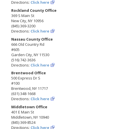
Directions:
Click here
Rockland County Office
369 S Main St
New City, NY 10956
(845) 369-3200
Directions:
Click here
Nassau County Office
666 Old Country Rd
#605
Garden City, NY 11530
(516) 742-3636
Directions:
Click here
Brentwood Office
500 Express Dr S
#100
Brentwood, NY 11717
(631) 348-1668
Directions:
Click here
Middletown Office
401 E Main St
Middletown, NY 10940
(845) 369-8524
Directions:
Click here