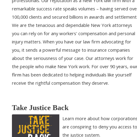
professionals. Our reputation as a New York law firm with a
remarkable success rate speaks volumes – having served ove
100,000 clients and secured billions in awards and settlement
We are the tenacious and dependable New York attorneys
you can rely on for any workers' compensation and personal
injury matters. When you have our law firm advocating for
you, it sends a powerful message to insurance companies
about the seriousness of your case. Our attorneys work for
the people who make New York work. For over 90 years,
ou
firm
has been dedicated to helping individuals like yourself
receive the rightful compensation they deserve.
Take Justice Back
Learn more about how corporation
are conspiring to deny you access t
the justice system.