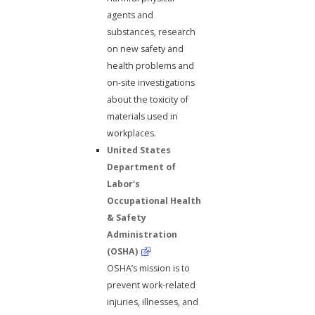
agents and
substances, research
on new safety and
health problems and
on-site investigations
about the toxicity of
materials used in
workplaces.
United States
Department of
Labor's
Occupational Health
& Safety
Administration
(OSHA)
OSHA’s mission is to
prevent work-related
injuries, illnesses, and