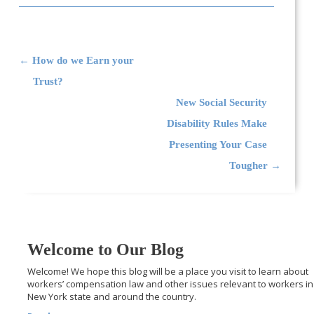
Post navigation
←
How do we Earn your
Trust?
New Social Security
Disability Rules Make
Presenting Your Case
Tougher
→
Welcome to Our Blog
Welcome! We hope this blog will be a place you visit to learn about
workers’ compensation law and other issues relevant to workers in
New York state and around the country.