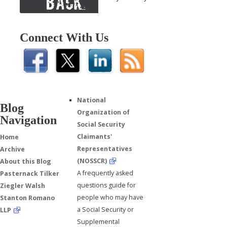
Connect With Us
National
Blog
Organization of
Navigation
Social Security
Claimants'
Home
Representatives
Archive
(NOSSCR)
About this Blog
A frequently asked
Pasternack Tilker
questions guide for
Ziegler Walsh
people who may have
Stanton Romano
a Social Security or
LLP
Supplemental