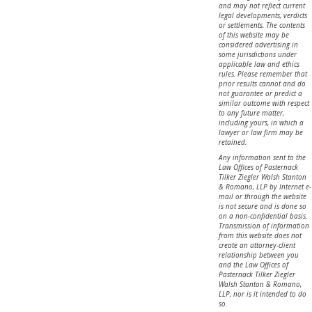
and may not reflect current
legal developments, verdicts
or settlements. The contents
of this website may be
considered advertising in
some jurisdictions under
applicable law and ethics
rules. Please remember that
prior results cannot and do
not guarantee or predict a
similar outcome with respect
to any future matter,
including yours, in which a
lawyer or law firm may be
retained.
Any information sent to the
Law Offices of Pasternack
Tilker Ziegler Walsh Stanton
& Romano, LLP by Internet e-
mail or through the website
is not secure and is done so
on a non-confidential basis.
Transmission of information
from this website does not
create an attorney-client
relationship between you
and the Law Offices of
Pasternack Tilker Ziegler
Walsh Stanton & Romano,
LLP, nor is it intended to do
so.