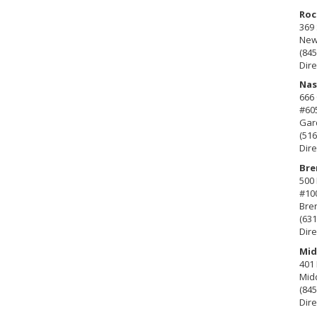
Roc
369 
New 
(845
Dire
Nas
666
#60
Gard
(516
Dire
Bre
500 
#10
Bre
(631
Dire
Mid
401 
Mid
(845
Dire