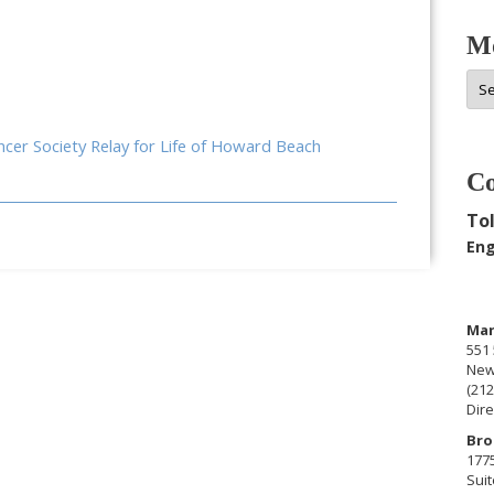
Mo
Mor
Arc
ancer Society Relay for Life of Howard Beach
Co
Tol
Eng
Man
551 
New
(212
Dire
Bro
177
Suit