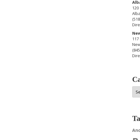
Alb
120 
Alb
(518
Dire
New
117 
New
(845
Dire
Ca
Cat
Ta
An