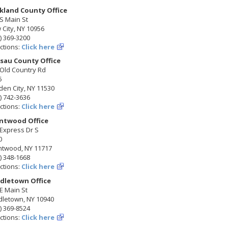
kland County Office
S Main St
City, NY 10956
) 369-3200
ctions:
Click here
sau County Office
 Old Country Rd
5
en City, NY 11530
) 742-3636
ctions:
Click here
ntwood Office
Express Dr S
0
ntwood, NY 11717
) 348-1668
ctions:
Click here
dletown Office
E Main St
dletown, NY 10940
) 369-8524
ctions:
Click here