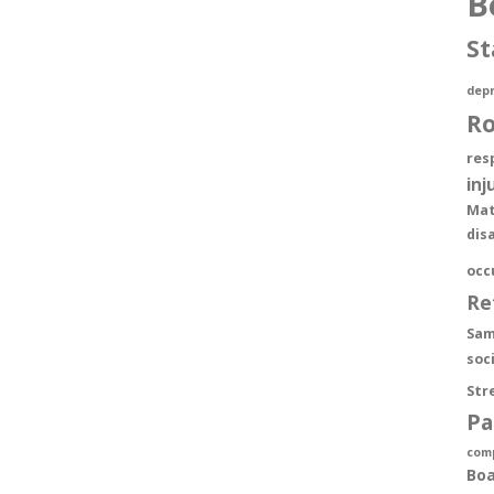
B
St
depr
R
res
inj
Mat
dis
occ
Re
Sam
soc
Str
Pa
com
Boa