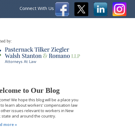
Connect With Us
hed by:
lcome to Our Blog
ome! We hope this blog will be a place you
t to learn about workers’ compensation law
other issues relevant to workers in New
 state and around the country.
d more »