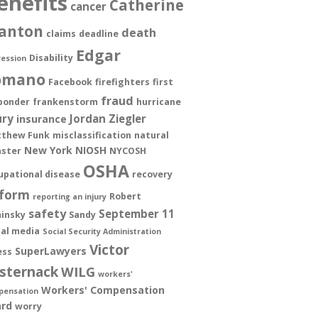
enefits
Catherine
cancer
anton
death
claims
deadline
Edgar
Disability
ession
omano
Facebook
firefighters
first
fraud
ponder
frankenstorm
hurricane
ury
Jordan Ziegler
insurance
thew Funk
misclassification
natural
New York
NIOSH
aster
NYCOSH
OSHA
upational disease
recovery
form
Robert
reporting an injury
safety
September 11
insky
Sandy
ial media
Social Security Administration
Victor
SuperLawyers
ess
sternack
WILG
workers'
Workers' Compensation
pensation
rd
worry