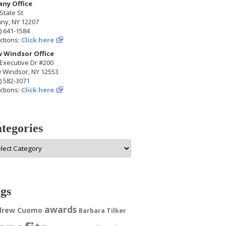
any Office
State St
any, NY 12207
) 641-1584
ctions:
Click here
 Windsor Office
Executive Dr #200
 Windsor, NY 12553
) 582-3071
ctions:
Click here
tegories
egories
gs
awards
drew Cuomo
Barbara Tilker