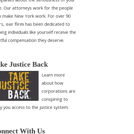
e. Our attorneys work for the people
 make New York work. For over 90
rs,
our firm
has been dedicated to
ing individuals like yourself receive the
htful compensation they deserve.
ke Justice Back
Learn more
about how
corporations are
conspiring to
y you access to the justice system.
nnect With Us