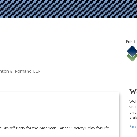
Publis
tanton & Romano LLP
We
Welc
visi
and 
York
Rea
e Kickoff Party for the American Cancer Society Relay for Life