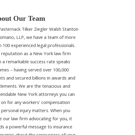
out Our Team
Pasternack Tilker Ziegler Walsh Stanton
omano, LLP, we have a team of more
n 100 experienced legal professionals.
 reputation as a New York law firm
h a remarkable success rate speaks
umes – having served over 100,000
ents and secured billions in awards and
tlements. We are the tenacious and
endable New York attorneys you can
y on for any workers' compensation
 personal injury matters. When you
e our law firm advocating for you, it
ds a powerful message to insurance
panies about the seriousness of your