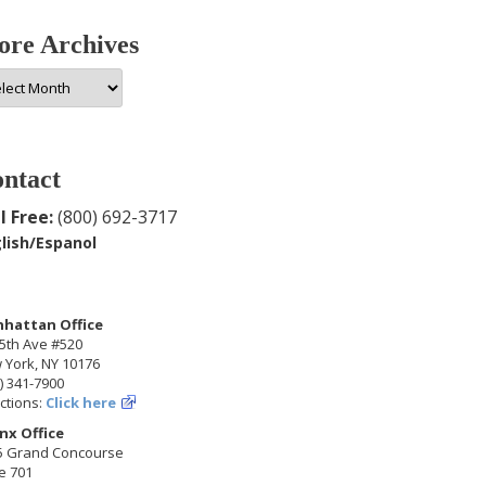
re Archives
e
hives
ntact
l Free:
(800) 692-3717
lish/Espanol
hattan Office
5th Ave #520
 York, NY 10176
) 341-7900
ctions:
Click here
nx Office
5 Grand Concourse
e 701