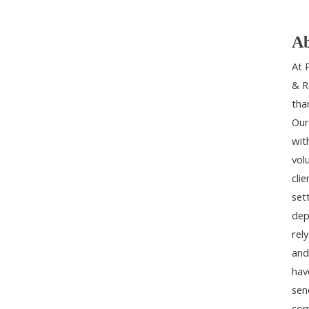
Ab
At 
& R
tha
Our
wit
vol
cli
set
dep
rel
and
hav
sen
com