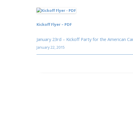
Kickoff Flyer – PDF
January 23rd – Kickoff Party for the American C
January 22, 2015