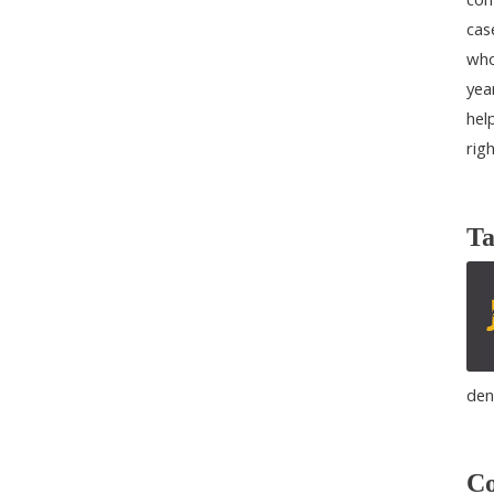
cas
who
yea
help
rig
Ta
den
Co