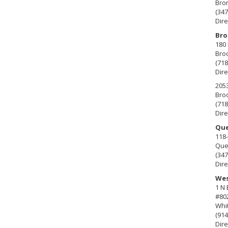
Bro
(347
Dire
Bro
180 
Broo
(718
Dire
2053
Broo
(718
Dire
Que
118-
Que
(347
Dire
Wes
1 N
#80
Whit
(914
Dire