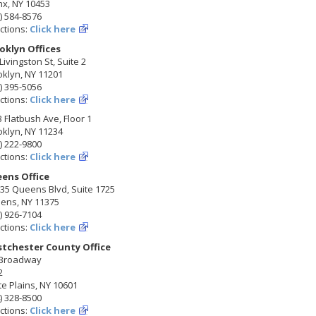
nx, NY 10453
) 584-8576
ctions:
Click here
oklyn Offices
Livingston St, Suite 2
klyn, NY 11201
) 395-5056
ctions:
Click here
 Flatbush Ave, Floor 1
klyn, NY 11234
) 222-9800
ctions:
Click here
ens Office
35 Queens Blvd, Suite 1725
ens, NY 11375
) 926-7104
ctions:
Click here
tchester County Office
 Broadway
2
e Plains, NY 10601
) 328-8500
ctions:
Click here