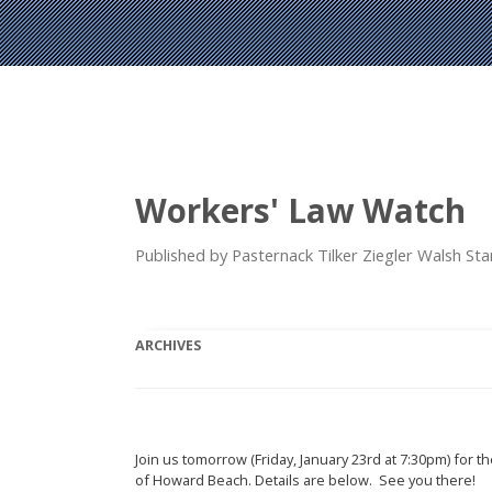
Workers' Law Watch
Published by Pasternack Tilker Ziegler Walsh S
ARCHIVES
Join us tomorrow (Friday, January 23rd at 7:30pm) for th
of Howard Beach. Details are below. See you there!