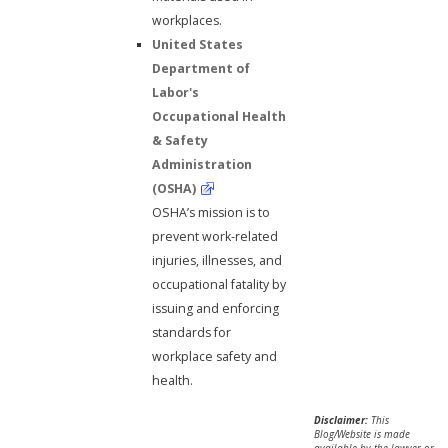
workplaces.
United States
Department of
Labor's
Occupational Health
& Safety
Administration
(OSHA)
OSHA’s mission is to
prevent work-related
injuries, illnesses, and
occupational fatality by
issuing and enforcing
standards for
workplace safety and
health.
Disclaimer:
This
Blog/Website is made
available by the lawyer or