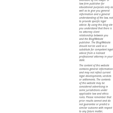
law firm publisher for
educational purposes only as
well as to give you general
information and a general
understanding of the law, not
to provide specific legal
advice. By using this blog site
you understand that there is
no attorney client
relationship between you
and the Blog/Website
publisher. The Blog/Website
should not be used as a
substitute for competent legal
advice from a licensed
professional attorney in your
state.
The content of this website
contains general information
and may not reflect current
legal developments, verdicts
or settlements. The contents
of this website may be
considered advertising in
some jurisdictions under
applicable law and ethics
rules. Please remember that
prior results cannot and do
not guarantee or predict a
similar outcome with respect
to any future matter,