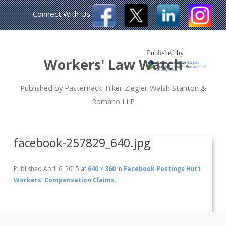
Connect With Us
Published by:
Workers' Law Watch
Published by Pasternack Tilker Ziegler Walsh Stanton &
Romano LLP
facebook-257829_640.jpg
Published
April 6, 2015
at
640 × 360
in
Facebook Postings Hurt
Workers’ Compensation Claims
.