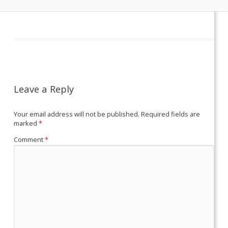
Leave a Reply
Your email address will not be published.
Required fields are
marked
*
Comment
*