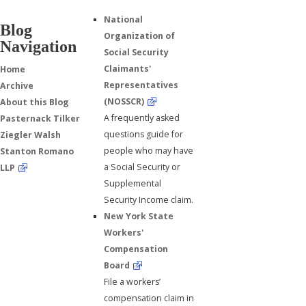
National
Blog
Organization of
Navigation
Social Security
Claimants'
Home
Representatives
Archive
(NOSSCR)
About this Blog
A frequently asked
Pasternack Tilker
questions guide for
Ziegler Walsh
people who may have
Stanton Romano
a Social Security or
LLP
Supplemental
Security Income claim.
New York State
Workers'
Compensation
Board
File a workers’
compensation claim in