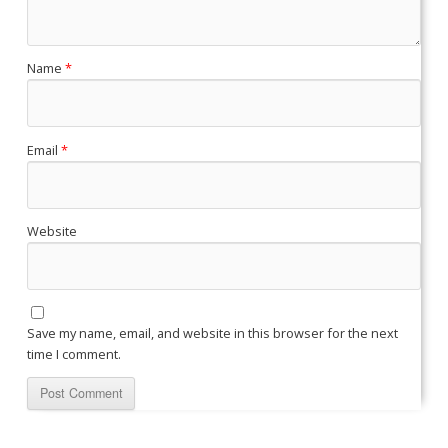
Name
*
Email
*
Website
Save my name, email, and website in this browser for the next
time I comment.