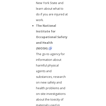
New York State and
learn about what to
do if you are injured at
work.
The National
Institute for
Occupational Safety
and Health
(NIOSH)
The go-to agency for
information about
harmful physical
agents and
substances, research
on new safety and
health problems and
on-site investigations
about the toxicity of
materials used in