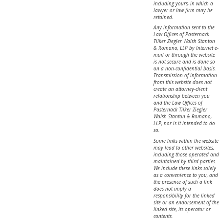
including yours, in which a
lawyer or law firm may be
retained.
Any information sent to the
Law Offices of Pasternack
Tilker Ziegler Walsh Stanton
& Romano, LLP by Internet e-
mail or through the website
is not secure and is done so
on a non-confidential basis.
Transmission of information
from this website does not
create an attorney-client
relationship between you
and the Law Offices of
Pasternack Tilker Ziegler
Walsh Stanton & Romano,
LLP, nor is it intended to do
so.
Some links within the website
may lead to other websites,
including those operated and
maintained by third parties.
We include these links solely
as a convenience to you, and
the presence of such a link
does not imply a
responsibility for the linked
site or an endorsement of the
linked site, its operator or
contents.