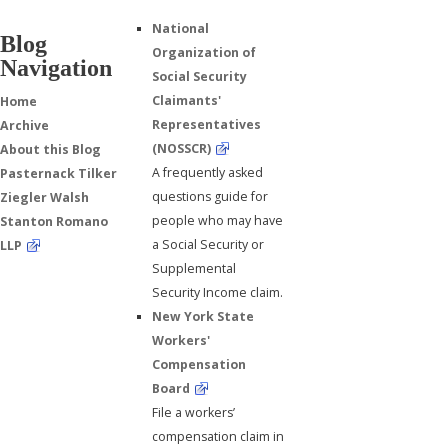
National
Blog
Organization of
Navigation
Social Security
Claimants'
Home
Representatives
Archive
(NOSSCR)
About this Blog
A frequently asked
Pasternack Tilker
questions guide for
Ziegler Walsh
people who may have
Stanton Romano
a Social Security or
LLP
Supplemental
Security Income claim.
New York State
Workers'
Compensation
Board
File a workers’
compensation claim in