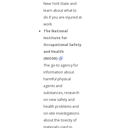
New York State and
learn about what to
do if you are injured at
work.
The National
Institute for
Occupational Safety
and Health
(NIOSH)
The go-to agency for
information about
harmful physical
agents and
substances, research
on new safety and
health problems and
on-site investigations
about the toxicity of
materials used in