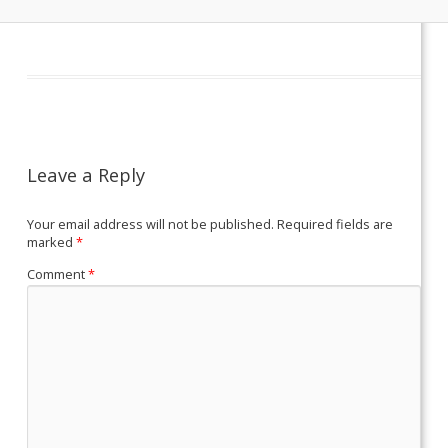
Leave a Reply
Your email address will not be published.
Required fields are
marked
*
Comment
*