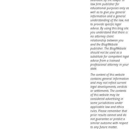
law firm publisher for
educational purposes only as
well as to give you general
information and a general
understanding of the law, not
to provide specific legal
advice. By using this blog site
you understand that there is
no attorney client
relationship between you
and the Blog/Website
publisher. The Blog/Website
should not be used as a
substitute for competent legal
advice from a licensed
professional attorney in your
state.
The content of this website
contains general information
and may not reflect current
legal developments, verdicts
or settlements. The contents
of this website may be
considered advertising in
some jurisdictions under
applicable law and ethics
rules. Please remember that
prior results cannot and do
not guarantee or predict a
similar outcome with respect
to any future matter,