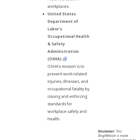
workplaces.
United States
Department of
Labor's
Occupational Health
& Safety
Administration
(OSHA)
OSHA’s mission is to
prevent work-related
injuries, illnesses, and
occupational fatality by
issuing and enforcing
standards for
workplace safety and
health.
Disclaimer:
This
Blog/Website is made
available by the lawyer or