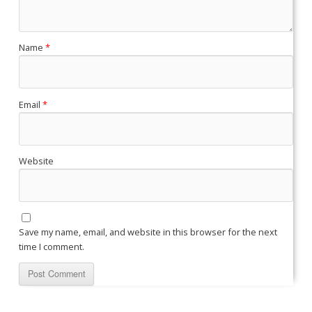
Name
*
Email
*
Website
Save my name, email, and website in this browser for the next
time I comment.