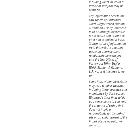
including yours, in which a
lawyer or law firm may be
retained.
Any information sent to the
Law Offices of Pasternack
Tilker Ziegler Walsh Stanton
& Romano, LLP by Internet e-
mail or through the website
is not secure and is done so
on a non-confidential basis.
Transmission of information
from this website does not
create an attorney-client
relationship between you
and the Law Offices of
Pasternack Tilker Ziegler
Walsh Stanton & Romano,
LLP, nor is it intended to do
so.
Some links within the website
may lead to other websites,
including those operated and
maintained by third parties.
We include these links solely
as a convenience to you, and
the presence of such a link
does not imply a
responsibility for the linked
site or an endorsement of the
linked site, its operator or
contents.