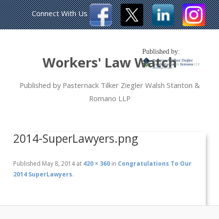
Connect With Us
Published by:
Workers' Law Watch
Published by Pasternack Tilker Ziegler Walsh Stanton &
Romano LLP
2014-SuperLawyers.png
Published
May 8, 2014
at
420 × 360
in
Congratulations To Our
2014 SuperLawyers
.