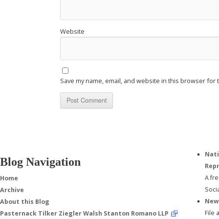
Website
Save my name, email, and website in this browser for 
Nati
Blog Navigation
Repr
A fr
Home
Soci
Archive
New 
About this Blog
File
Pasternack Tilker Ziegler Walsh Stanton Romano LLP