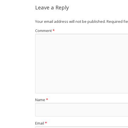
Leave a Reply
Your email address will not be published.
Required fi
Comment
*
Name
*
Email
*