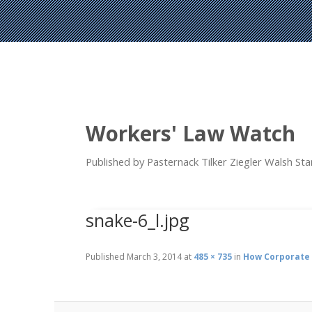
Workers' Law Watch
Published by Pasternack Tilker Ziegler Walsh S
snake-6_l.jpg
Published
March 3, 2014
at
485 × 735
in
How Corporate 