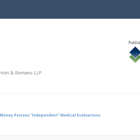
Publis
tanton & Romano LLP
Money Poisons “Independent” Medical Evaluations
.