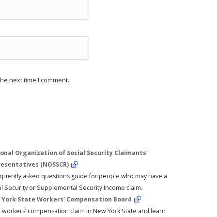
the next time I comment.
onal Organization of Social Security Claimants'
esentatives (NOSSCR)
equently asked questions guide for people who may have a
al Security or Supplemental Security Income claim.
York State Workers' Compensation Board
 a workers’ compensation claim in New York State and learn