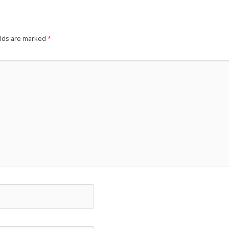
elds are marked
*