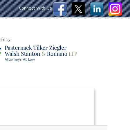
Connect With Us
hed by: