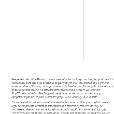
Disclaimer:
This Blog/Website is made available by the lawyer or law firm publisher for
educational purposes only as well as to give you general information and a general
understanding of the law, not to provide specific legal advice. By using this blog site you
understand that there is no attorney client relationship between you and the
Blog/Website publisher. The Blog/Website should not be used as a substitute for
competent legal advice from a licensed professional attorney in your state.
The content of this website contains general information and may not reflect current
legal developments, verdicts or settlements. The contents of this website may be
considered advertising in some jurisdictions under applicable law and ethics rules.
Please remember that prior results cannot and do not guarantee or predict a similar