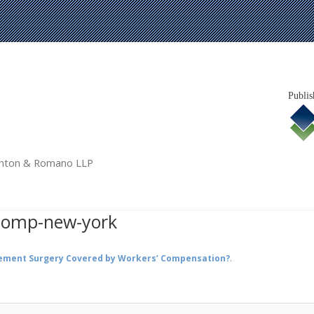
Publis
tanton & Romano LLP
comp-new-york
cement Surgery Covered by Workers’ Compensation?
.