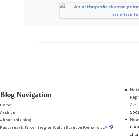
Nati
Blog Navigation
Repr
A fr
Home
Soci
Archive
New 
About this Blog
File
Pasternack Tilker Ziegler Walsh Stanton Romano LLP
about