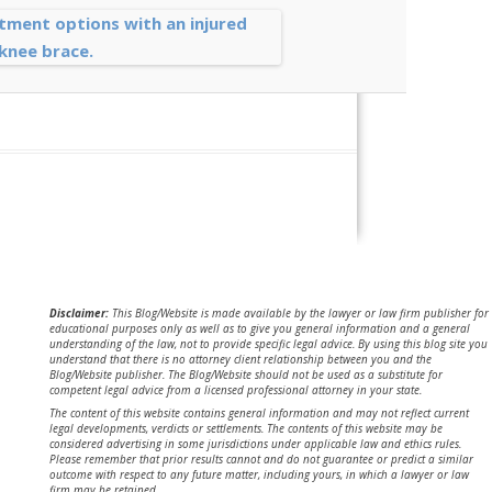
Disclaimer:
This Blog/Website is made available by the lawyer or law firm publisher for
educational purposes only as well as to give you general information and a general
understanding of the law, not to provide specific legal advice. By using this blog site you
understand that there is no attorney client relationship between you and the
Blog/Website publisher. The Blog/Website should not be used as a substitute for
competent legal advice from a licensed professional attorney in your state.
The content of this website contains general information and may not reflect current
legal developments, verdicts or settlements. The contents of this website may be
considered advertising in some jurisdictions under applicable law and ethics rules.
Please remember that prior results cannot and do not guarantee or predict a similar
outcome with respect to any future matter, including yours, in which a lawyer or law
firm may be retained.