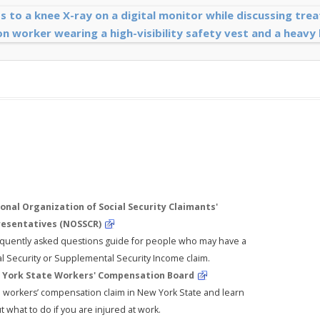
onal Organization of Social Security Claimants'
esentatives (NOSSCR)
equently asked questions guide for people who may have a
al Security or Supplemental Security Income claim.
York State Workers' Compensation Board
 a workers’ compensation claim in New York State and learn
 what to do if you are injured at work.