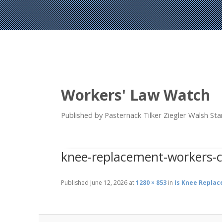
Workers' Law Watch
Published by Pasternack Tilker Ziegler Walsh S
knee-replacement-workers-
Published
June 12, 2026
at
1280 × 853
in
Is Knee Repla