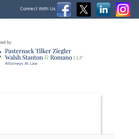
Connect With Us
hed by: