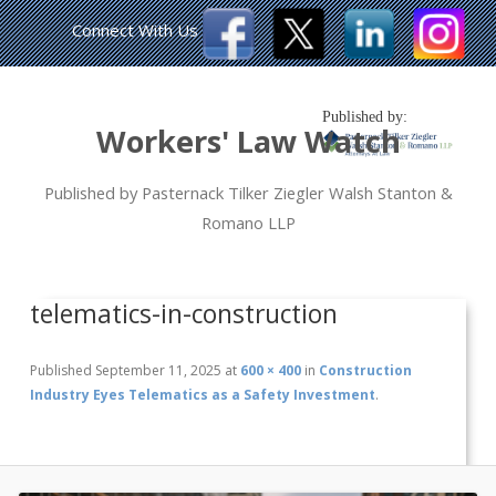
Connect With Us
Published by:
Workers' Law Watch
Published by Pasternack Tilker Ziegler Walsh Stanton &
Romano LLP
telematics-in-construction
Published
September 11, 2025
at
600 × 400
in
Construction
Industry Eyes Telematics as a Safety Investment
.