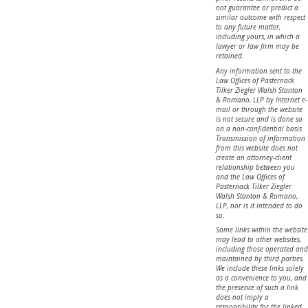
not guarantee or predict a
similar outcome with respect
to any future matter,
including yours, in which a
lawyer or law firm may be
retained.
Any information sent to the
Law Offices of Pasternack
Tilker Ziegler Walsh Stanton
& Romano, LLP by Internet e-
mail or through the website
is not secure and is done so
on a non-confidential basis.
Transmission of information
from this website does not
create an attorney-client
relationship between you
and the Law Offices of
Pasternack Tilker Ziegler
Walsh Stanton & Romano,
LLP, nor is it intended to do
so.
Some links within the website
may lead to other websites,
including those operated and
maintained by third parties.
We include these links solely
as a convenience to you, and
the presence of such a link
does not imply a
responsibility for the linked