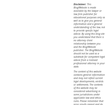
Disclaimer:
This
Blog/Website is made
available by the lawyer or
law firm publisher for
educational purposes only as
well as to give you general
information and a general
understanding of the law, not
to provide specific legal
advice. By using this blog site
you understand that there is
no attorney client
relationship between you
and the Blog/Website
publisher. The Blog/Website
should not be used as a
substitute for competent legal
advice from a licensed
professional attorney in your
state.
The content of this website
contains general information
and may not reflect current
legal developments, verdicts
or settlements. The contents
of this website may be
considered advertising in
some jurisdictions under
applicable law and ethics
rules. Please remember that
prior results cannot and do