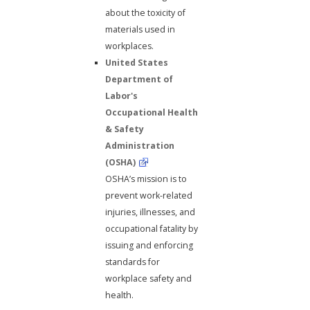
about the toxicity of
materials used in
workplaces.
United States
Department of
Labor's
Occupational Health
& Safety
Administration
(OSHA)
OSHA’s mission is to
prevent work-related
injuries, illnesses, and
occupational fatality by
issuing and enforcing
standards for
workplace safety and
health.