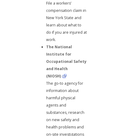
File a workers’
compensation claim in
New York State and
learn about what to
do if you are injured at
work.
The National
Institute for
Occupational Safety
and Health
(NIOSH)
The go-to agency for
information about
harmful physical
agents and
substances, research
on new safety and
health problems and
on-site investigations