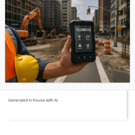
Generated in-house with AI.