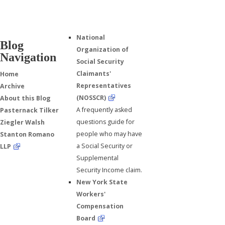
National
Blog
Organization of
Navigation
Social Security
Claimants'
Home
Representatives
Archive
(NOSSCR)
About this Blog
A frequently asked
Pasternack Tilker
questions guide for
Ziegler Walsh
people who may have
Stanton Romano
a Social Security or
LLP
Supplemental
Security Income claim.
New York State
Workers'
Compensation
Board