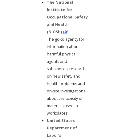
The National
Institute for
Occupational Safety
and Health
(NIOSH)
The go-to agency for
information about
harmful physical
agents and
substances, research
on new safety and
health problems and
on-site investigations
about the toxicity of
materials used in
workplaces.
United States
Department of
Labor's