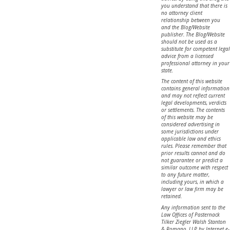
you understand that there is
no attorney client
relationship between you
and the Blog/Website
publisher. The Blog/Website
should not be used as a
substitute for competent legal
advice from a licensed
professional attorney in your
state.
The content of this website
contains general information
and may not reflect current
legal developments, verdicts
or settlements. The contents
of this website may be
considered advertising in
some jurisdictions under
applicable law and ethics
rules. Please remember that
prior results cannot and do
not guarantee or predict a
similar outcome with respect
to any future matter,
including yours, in which a
lawyer or law firm may be
retained.
Any information sent to the
Law Offices of Pasternack
Tilker Ziegler Walsh Stanton
& Romano, LLP by Internet e-