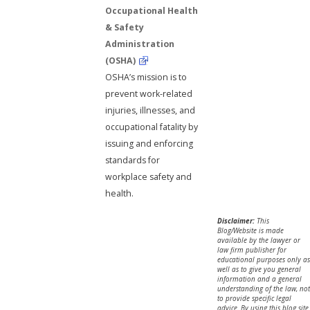
Occupational Health
& Safety
Administration
(OSHA)
OSHA’s mission is to
prevent work-related
injuries, illnesses, and
occupational fatality by
issuing and enforcing
standards for
workplace safety and
health.
Disclaimer:
This
Blog/Website is made
available by the lawyer or
law firm publisher for
educational purposes only as
well as to give you general
information and a general
understanding of the law, not
to provide specific legal
advice. By using this blog site