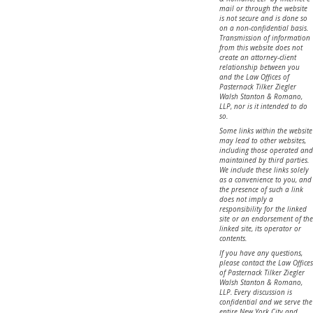
mail or through the website
is not secure and is done so
on a non-confidential basis.
Transmission of information
from this website does not
create an attorney-client
relationship between you
and the Law Offices of
Pasternack Tilker Ziegler
Walsh Stanton & Romano,
LLP, nor is it intended to do
so.
Some links within the website
may lead to other websites,
including those operated and
maintained by third parties.
We include these links solely
as a convenience to you, and
the presence of such a link
does not imply a
responsibility for the linked
site or an endorsement of the
linked site, its operator or
contents.
If you have any questions,
please contact the Law Offices
of Pasternack Tilker Ziegler
Walsh Stanton & Romano,
LLP. Every discussion is
confidential and we serve the
entire New York City and