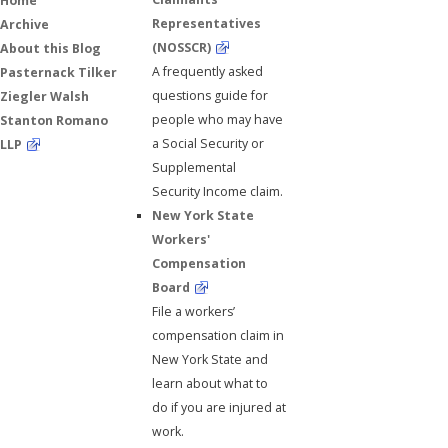
Home
Representatives
Archive
(NOSSCR)
About this Blog
A frequently asked
Pasternack Tilker
questions guide for
Ziegler Walsh
people who may have
Stanton Romano
a Social Security or
LLP
Supplemental
Security Income claim.
New York State
Workers'
Compensation
Board
File a workers’
compensation claim in
New York State and
learn about what to
do if you are injured at
work.