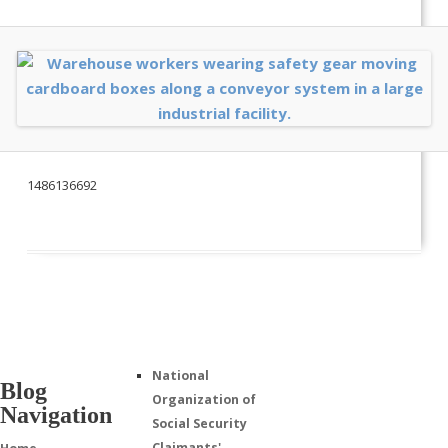
1486136692
National
Blog
Organization of
Navigation
Social Security
Claimants'