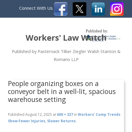
Connect With Us
Published by:
Workers' Law Watch
Published by Pasternack Tilker Ziegler Walsh Stanton &
Romano LLP
People organizing boxes on a
conveyor belt in a well-lit, spacious
warehouse setting
Published
August 12, 2025
at
600 × 327
in
Workers’ Comp Trends
Show Fewer Injuries, Slower Returns
.